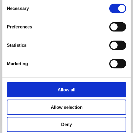
Consent
Necessary
Selection
Preferences
Statistics
Marketing
Allow all
Allow selection
Deny
Downloads and Links