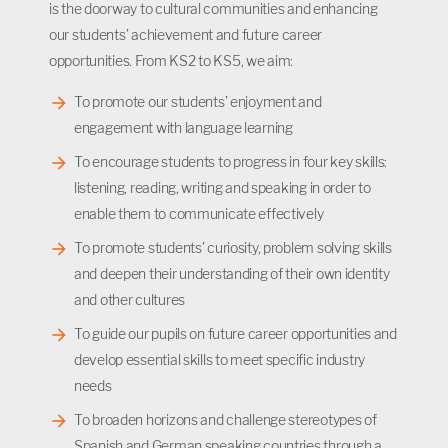
is the doorway to cultural communities and enhancing
our students’ achievement and future career
opportunities. From KS2 to KS5, we aim:
To promote our students’ enjoyment and
engagement with language learning
To encourage students to progress in four key skills:
listening, reading, writing and speaking in order to
enable them to communicate effectively
To promote students’ curiosity, problem solving skills
and deepen their understanding of their own identity
and other cultures
To guide our pupils on future career opportunities and
develop essential skills to meet specific industry
needs
To broaden horizons and challenge stereotypes of
Spanish and German speaking countries through a