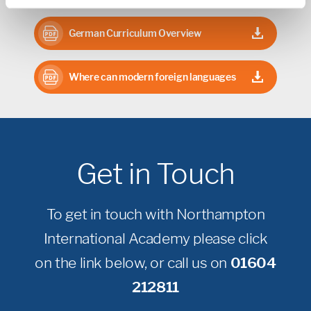
German Curriculum Overview
Where can modern foreign languages
take you?
Get in Touch
To get in touch with Northampton
International Academy please click
on the link below, or call us on
01604
212811