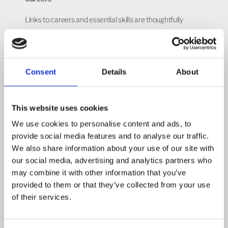
Links to careers and essential skills are thoughtfully
planned and regularly presented to students to ensure
that pupils understand the main reasons to study a
foreign language, the key skills it will equip them with, and
Consent
Details
About
the future career pathways linked to this subject. We aim
to develop core skills highly valued by employers, such as
communication and resilience, throughout the MFL
This website uses cookies
curriculum in order to prepare pupils for future
We use cookies to personalise content and ads, to
employment.
provide social media features and to analyse our traffic.
We also share information about your use of our site with
our social media, advertising and analytics partners who
may combine it with other information that you’ve
provided to them or that they’ve collected from your use
of their services.