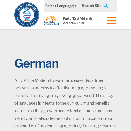
Search Site
Select Language
▼
Part of East Midlands
Academy Trust
German
At NIA, the Modern Foreign Languages department
believe that access to effective language learning is
essential to thriving in a growing, global world. The study
of languages is integral to the curriculum and benefits
learners as they grow to understand cultures, traditions,
identity, and celebrate the root of communication in our
exploration of modern language study. Language learning