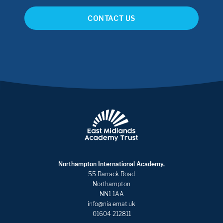
CONTACT US
Northampton International Academy,
55 Barrack Road
Northampton
NN1 1AA
info@nia.emat.uk
01604 212811