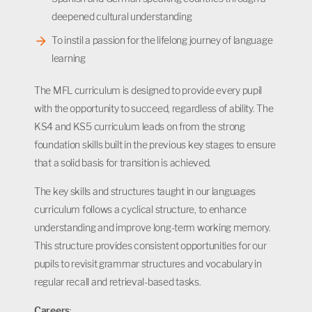
deepened cultural understanding
To instil a passion for the lifelong journey of language
learning
The MFL curriculum is designed to provide every pupil
with the opportunity to succeed, regardless of ability. The
KS4 and KS5 curriculum leads on from the strong
foundation skills built in the previous key stages to ensure
that a solid basis for transition is achieved.
The key skills and structures taught in our languages
curriculum follows a cyclical structure, to enhance
understanding and improve long-term working memory.
This structure provides consistent opportunities for our
pupils to revisit grammar structures and vocabulary in
regular recall and retrieval-based tasks.
Careers
: