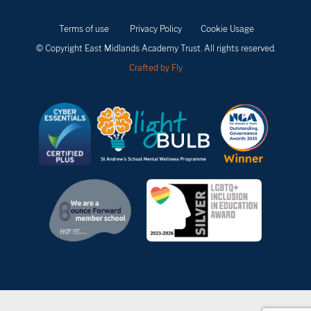
Terms of use
Privacy Policy
Cookie Usage
© Copyright East Midlands Academy Trust. All rights reserved.
Crafted by Fly