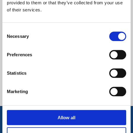
provided to them or that they’ve collected from your use
Secondary Curriculum
of their services.
Consent
arrow_forward
Necessary
Find out more
Selection
Preferences
Secondary Prospectus
Statistics
arrow_forward
Find out more
Marketing
Allow all
Get in Touch