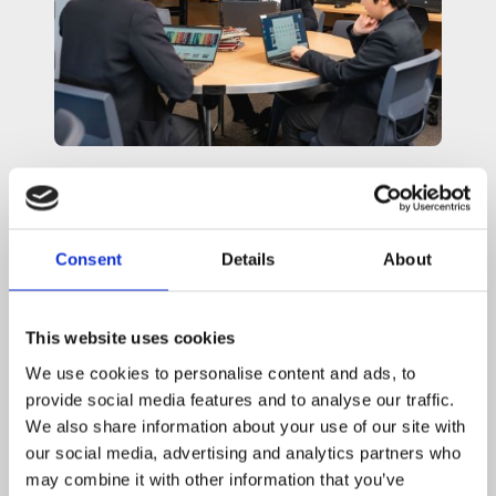
Featured
Links &
Downloads
Consent
Details
About
This website uses cookies
Secondary Admissions
We use cookies to personalise content and ads, to
provide social media features and to analyse our traffic.
We also share information about your use of our site with
arrow_forward
our social media, advertising and analytics partners who
Find out more
may combine it with other information that you’ve