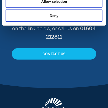
Allow selection
To get in touch with Northampton
Deny
International Academy please click
on the link below, or call us on
01604
212811
CONTACT US