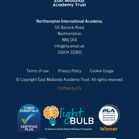
Northampton International Academy,
55 Barrack Road
Northampton
NN1 1AA
info@nia.emat.uk
01604 212811
Terms of use
Privacy Policy
Cookie Usage
© Copyright East Midlands Academy Trust. All rights reserved.
Crafted by Fly