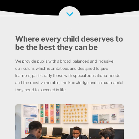
Where every child deserves to
be the best they can be
We provide pupils with a broad, balanced and inclusive
curriculum, which is ambitious and designed to give
learners, particularly those with special educational needs
and the most vulnerable, the knowledge and cultural capital
they need to succeed in life.