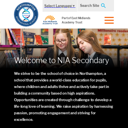
Search Site
Select Language
▼
Part of East Midlands
Academy Trust
Welcome to NIA Secondary
We strive to be the school of choice in Northampton, a
school that provides a world-class education for pupils,
where children and adults thrive and actively take part in
building a community based on high aspirations.
Opportunities are created through challenge to develop a
life-long love of learning. We raise aspiration by harnessing
passion, promoting engagement and striving for
excellence.