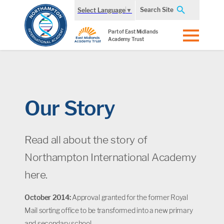
Search Site
Select Language
▼
Part of East Midlands
Academy Trust
Our Story
Read all about the story of
Northampton International Academy
here.
October 2014:
Approval granted for the former Royal
Mail sorting office to be transformed into a new primary
and secondary school.