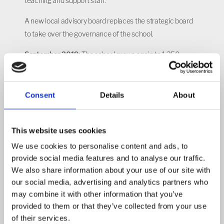
teaching and support staff.
A new local advisory board replaces the strategic board
to take over the governance of the school.
September 2019:
The school grows again to 1,350
pupils, now accommodating Years 7, 8, 9 and 10 in the
secondary phase, reception, Year 1, Year 2 and Year 3 in
primary and its first-ever sixth form intake.
Consent
Details
About
September 2020:
The school is now up to 1,800 pupils in
total, with all year groups in secondary from Year 7
This website uses cookies
through to 13, and reception to Year 4 in primary.
We use cookies to personalise content and ads, to
provide social media features and to analyse our traffic.
September 2023:
NIA has continued to grow and now
We also share information about your use of our site with
has 2,000 pupils across the school.
our social media, advertising and analytics partners who
Video below courtesy of Architecture Initiative.
may combine it with other information that you’ve
provided to them or that they’ve collected from your use
of their services.