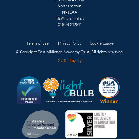
Northampton
NN1 1AA
info@nia.emat.uk
01604 212811
Terms of use
Privacy Policy
Cookie Usage
© Copyright East Midlands Academy Trust. All rights reserved.
Crafted by Fly