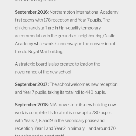
September 2016:
Northampton International Academy
first opens with 178 reception and Year 7 pupils. The
children and staff are in high-quality temporary
accommodation in the grounds of neighbouring Castle
Academy while work is underway on the conversion of
the old Royal Mail building.
A strategic board is also created to lead on the
governance of the new school.
September 2017:
The school welcomes new reception
and Year 7 pupils, taking its total roll to 440 pupils.
September 2018:
NIA moves into its new building now
work is complete. Its total roll is now up to 780 pupils –
with Years 7, 8 and 9 in the secondary phase and
reception, Year 1 and Year 2 in primary – and around 70