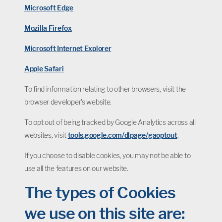
Microsoft Edge
Mozilla Firefox
Microsoft Internet Explorer
Apple Safari
To find information relating to other browsers, visit the
browser developer's website.
To opt out of being tracked by Google Analytics across all
websites, visit
tools.google.com/dlpage/gaoptout
.
If you choose to disable cookies, you may not be able to
use all the features on our website.
The types of Cookies
we use on this site are: