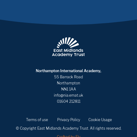
Northampton International Academy,
55 Barrack Road
Northampton
NN1 1AA
info@nia.emat.uk
01604 212811
Terms of use
Privacy Policy
Cookie Usage
© Copyright East Midlands Academy Trust. All rights reserved.
Crafted by Fly