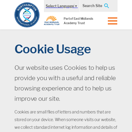
Search Site
Select Language
▼
Part of East Midlands
Academy Trust
Cookie Usage
Our website uses Cookies to help us
provide you with a useful and reliable
browsing experience and to help us
improve our site.
Cookies are small files of letters and numbers that are
stored on your device. When someone visits our website,
we collect standard internet log information and details of