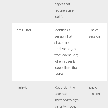
pages that
require a user
login).
cms_user
Identifies a
End of
session that
session
should not
retrieve pages
from cache (e.g.
when a user is
logged in to the
CMS).
highvis
Records if the
End of
user has
session
switched to high
visibility mode.