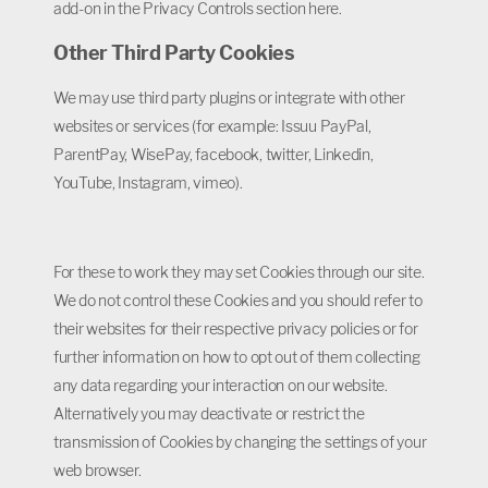
add-on in the Privacy Controls section here.
Other Third Party Cookies
We may use third party plugins or integrate with other
websites or services (for example: Issuu PayPal,
ParentPay, WisePay, facebook, twitter, Linkedin,
YouTube, Instagram, vimeo).
For these to work they may set Cookies through our site.
We do not control these Cookies and you should refer to
their websites for their respective privacy policies or for
further information on how to opt out of them collecting
any data regarding your interaction on our website.
Alternatively you may deactivate or restrict the
transmission of Cookies by changing the settings of your
web browser.