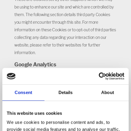
be using to enhance our site and which are controlled by
them. The following section details third party Cookies
you might encounter through this site. For more
information on these Cookies or to opt-out of third parties
collecting any data regarding your interaction on our
website, please refer to their websites for further
information.
Google Analytics
Like many websites, we use Google Analytics to collect
information about visitor behaviour, such as the number
of visitors to the various parts of our website. We do this
Consent
Details
About
to compile reports that help us improve our site. Google
Analytics stores information about what pages you visit,
This website uses cookies
how long you are on the site, how you got here, what
documents you download and what you click on. This
We use cookies to personalise content and ads, to
provide social media features and to analyse our traffic.
analytics data is not tied to personally identifiable