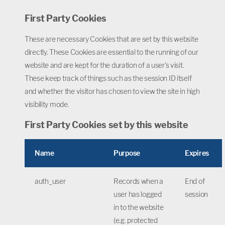
First Party Cookies
These are necessary Cookies that are set by this website
directly. These Cookies are essential to the running of our
website and are kept for the duration of a user's visit.
These keep track of things such as the session ID itself
and whether the visitor has chosen to view the site in high
visibility mode.
First Party Cookies set by this website
Name
Purpose
Expires
auth_user
Records when a
End of
user has logged
session
in to the website
(e.g. protected