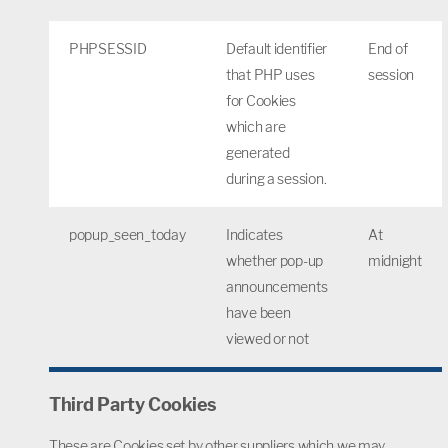
PHPSESSID
Default identifier
End of
that PHP uses
session
for Cookies
which are
generated
during a session.
popup_seen_today
Indicates
At
whether pop-up
midnight
announcements
have been
viewed or not
Third Party Cookies
These are Cookies set by other suppliers which we may