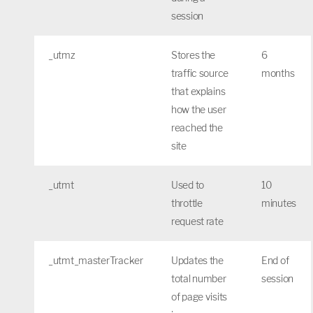
session
_utmz
Stores the
6
traffic source
months
that explains
how the user
reached the
site
_utmt
Used to
10
throttle
minutes
request rate
_utmt_masterTracker
Updates the
End of
total number
session
of page visits