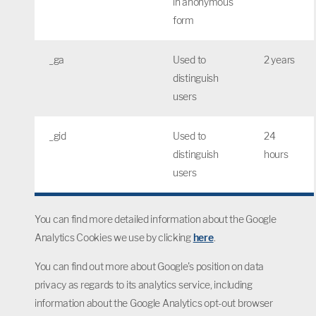
in anonymous
form
_ga
Used to
2 years
distinguish
users
_gid
Used to
24
distinguish
hours
users
You can find more detailed information about the Google
Analytics Cookies we use by clicking
here
.
You can find out more about Google's position on data
privacy as regards to its analytics service, including
information about the Google Analytics opt-out browser