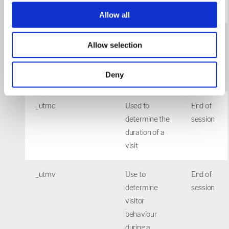
sessions
Allow all
_utmb
Used to
30
Allow selection
determine
mins
new
Deny
sessions/visits
_utmc
Used to
End of
determine the
session
duration of a
visit
_utmv
Use to
End of
determine
session
visitor
behaviour
during a