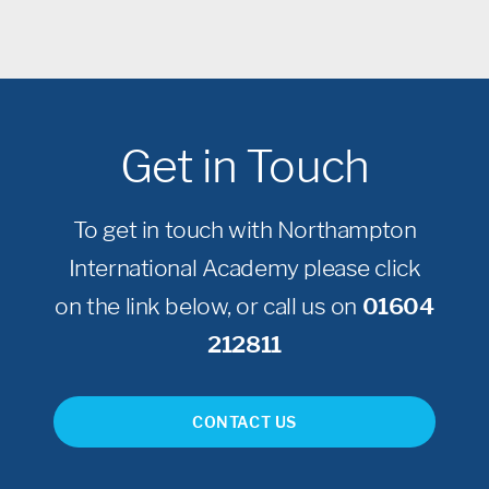
Get in Touch
To get in touch with Northampton
International Academy please click
on the link below, or call us on
01604
212811
CONTACT US