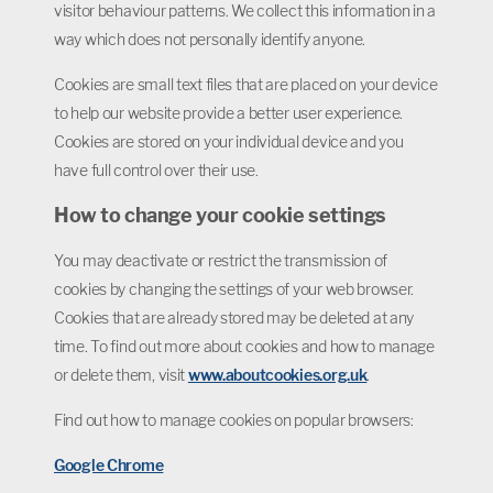
visitor behaviour patterns. We collect this information in a
way which does not personally identify anyone.
Cookies are small text files that are placed on your device
to help our website provide a better user experience.
Cookies are stored on your individual device and you
have full control over their use.
How to change your cookie settings
You may deactivate or restrict the transmission of
cookies by changing the settings of your web browser.
Cookies that are already stored may be deleted at any
time. To find out more about cookies and how to manage
or delete them, visit
www.aboutcookies.org.uk
.
Find out how to manage cookies on popular browsers:
Google Chrome