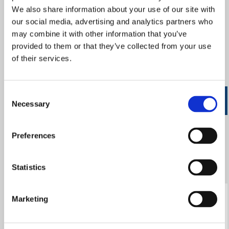
We also share information about your use of our site with
information (e.g. your name or address) so this
our social media, advertising and analytics partners who
information cannot be used to identify who you are.
may combine it with other information that you’ve
Below is a description of the Google
provided to them or that they’ve collected from your use
Analytics Cookies we may use on this
of their services.
site and what they are used for:
Consent
Name
Purpose
Expires
Necessary
Selection
_utm.gif
Logs details
End of
Preferences
about visitor's
session
browser and
Statistics
computer
_utma
Used to
2 years
Marketing
distinguish
users and