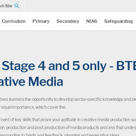
ch Site
Curriculum
Primary
Secondary
NIA6
Safeguarding
Stage 4 and 5 only - BT
ative Media
ves learners the opportunity to develop sector-specific knowledge and skil
f equal importance, which cover the:
ent of key skills that prove your aptitude in creative media production su
on, production and post-production of media products process that underp
responding to briefs and feedback, planning and generating ideas