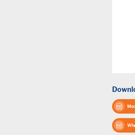
Downlo
Med
Whe