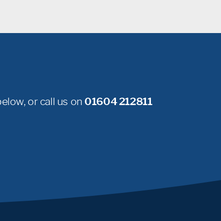
elow, or call us on
01604 212811