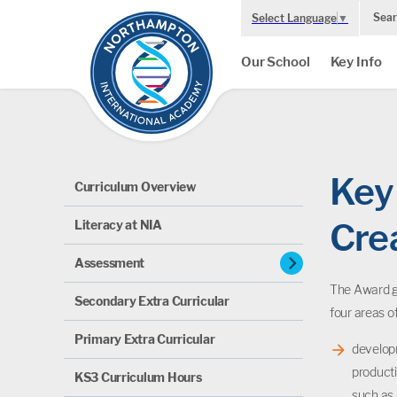
Sear
Select Language
▼
Our School
Key Info
Key 
Curriculum Overview
Cre
Literacy at NIA
chevron_right
Assessment
The Award gi
Secondary Extra Curricular
four areas o
Primary Extra Curricular
developm
producti
KS3 Curriculum Hours
such as 