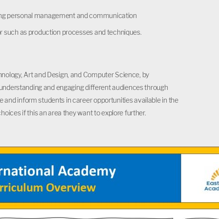
cluding personal management and communication
ctor such as production processes and techniques.
hnology, Art and Design, and Computer Science, by
d understanding and engaging different audiences through
and inform students in career opportunities available in the
ices if this an area they want to explore further.