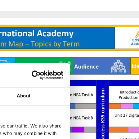
About
se our traffic. We also share
ers who may combine it with