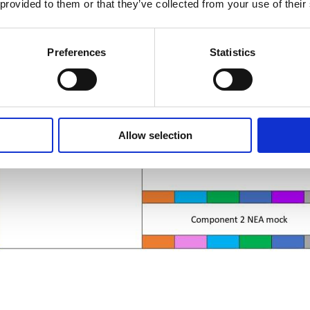
 provided to them or that they’ve collected from your use of their
Preferences
Statistics
Allow selection