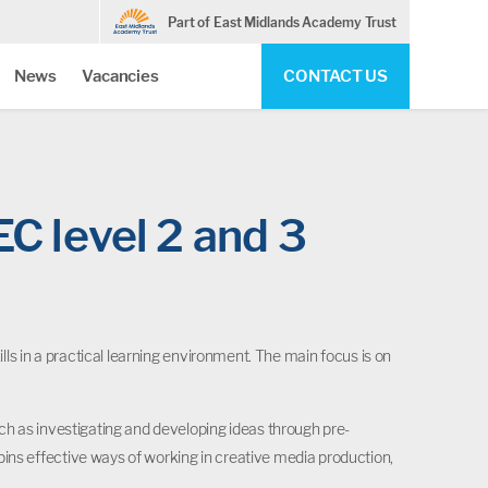
Part of East Midlands Academy Trust
News
Vacancies
CONTACT US
EC level 2 and 3
ls in a practical learning environment. The main focus is on
ch as investigating and developing ideas through pre-
ins effective ways of working in creative media production,