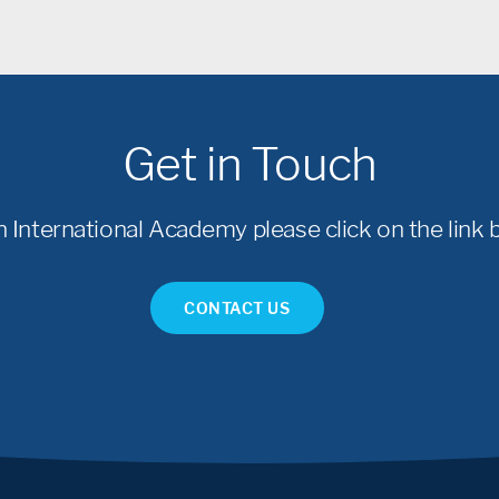
Get in Touch
International Academy please click on the link b
CONTACT US