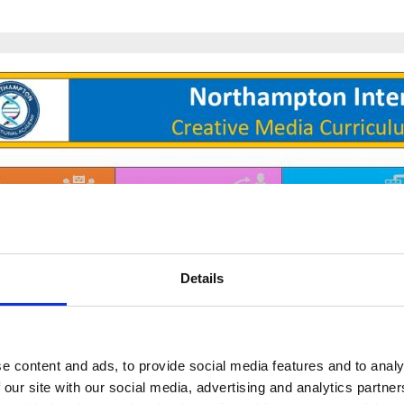
Details
e content and ads, to provide social media features and to analy
 our site with our social media, advertising and analytics partn