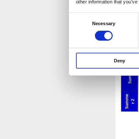
other information that you’ve
Consent
Necessary
Selection
Deny