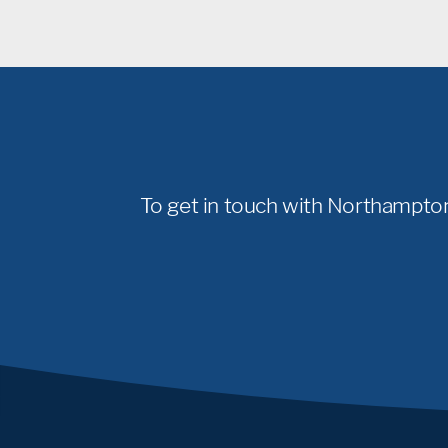
To get in touch with Northampton 