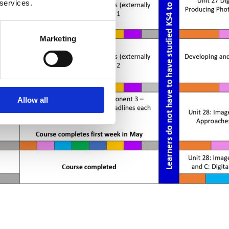
 services.
Marketing
Allow all