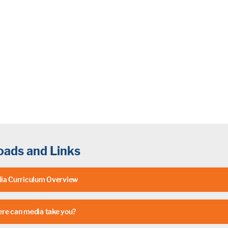
ads and Links
ia Curriculum Overview
re can media take you?