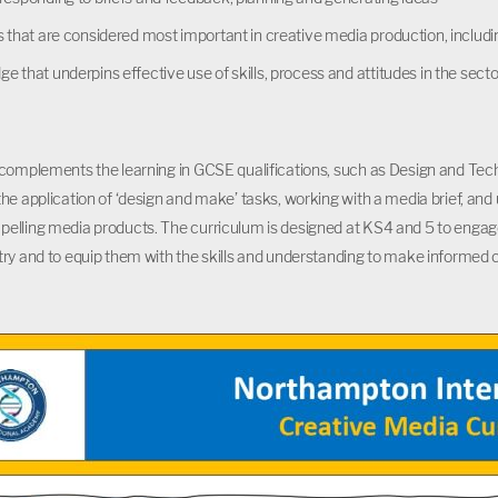
es that are considered most important in creative media production, in
e that underpins effective use of skills, process and attitudes in the se
complements the learning in GCSE qualifications, such as Design and Tec
he application of ‘design and make’ tasks, working with a media brief, an
lling media products. The curriculum is designed at KS4 and 5 to engage 
ry and to equip them with the skills and understanding to make informed cho