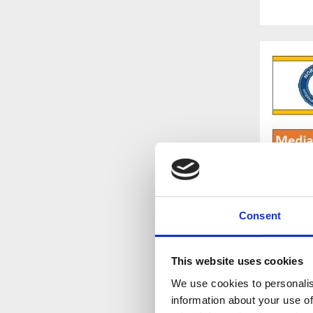
Consent
This website uses cookies
We use cookies to personalis
information about your use of