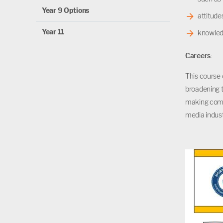
Year 9 Options
attitud
Year 11
knowledg
Careers
:
This course 
broadening t
making compe
media indust