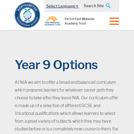
Search Site
Select Language
▼
Part of East Midlands
Academy Trust
Year 9 Options
At NIA we aim to offer a broad and balanced curriculum
which prepares learners for whatever career path they
choose to take after they leave NIA. Our curriculum offer
is made up of a selection of different GCSE and
Vocational qualifications which allows learners to select
from a great variety of subjects which they may have
studied before or is a completely new course to them. For