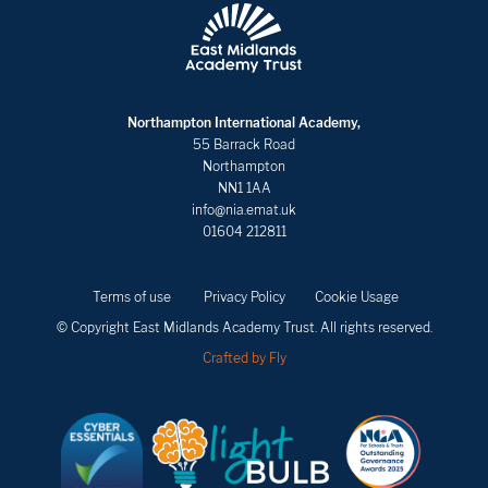
Northampton International Academy,
55 Barrack Road
Northampton
NN1 1AA
info@nia.emat.uk
01604 212811
Terms of use
Privacy Policy
Cookie Usage
© Copyright East Midlands Academy Trust. All rights reserved.
Crafted by Fly