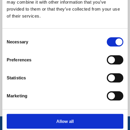
may combine it with other information that you’ve
to ensure that every learner selects the most appropriate
provided to them or that they’ve collected from your use
subjects for their progress and to set them up for their
of their services.
post 16 next steps. Using academic data, learners are
guided onto three pathways: purple, yellow and white.
Consent
Necessary
Selection
Downloads and Links
Preferences
Options Proforma 2025 Purple
Pathway
Statistics
Options Proforma 2025 White
Pathway
Marketing
Options Proforma 2025 Yellow
Pathway
Allow all