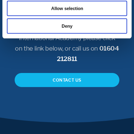
Get in Touch
Allow selection
Deny
To get in touch with Northampton
International Academy please click
on the link below, or call us on
01604
212811
CONTACT US