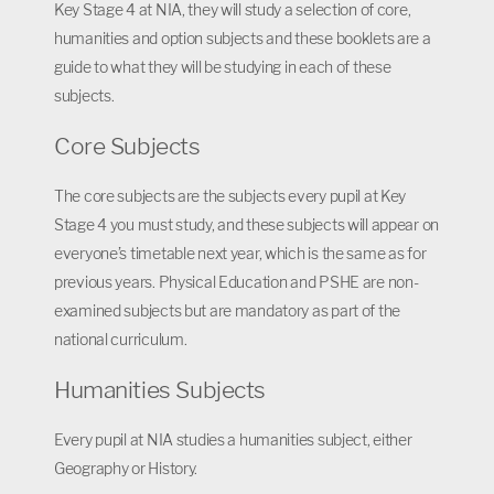
Key Stage 4 at NIA, they will study a selection of core,
humanities and option subjects and these booklets are a
guide to what they will be studying in each of these
subjects.
Core Subjects
The core subjects are the subjects every pupil at Key
Stage 4 you must study, and these subjects will appear on
everyone’s timetable next year, which is the same as for
previous years. Physical Education and PSHE are non-
examined subjects but are mandatory as part of the
national curriculum.
Humanities Subjects
Every pupil at NIA studies a humanities subject, either
Geography or History.