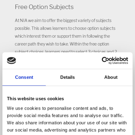
Free Option Subjects
At NIA we aim to offer the biggest variety of subjects
possible. This allows learners to choose option subjects
which interest them or support them in following the
career path they wish to take. Within the free option
subject choices, learners need to select 3 choices and 2
reserve choices. When selecting the subjects learners
should make sure they think about the amount of
coursework and additional time they will need to give to a
Consent
Details
About
subject. Some subjects will not be available for all learners
to select, which will be determined based on the pathway
This website uses cookies
learners are placed on.
We use cookies to personalise content and ads, to
Pathways
provide social media features and to analyse our traffic.
We also share information about your use of our site with
The Senior Leadership team and pastoral teams at NIA
our social media, advertising and analytics partners who
have a duty to guide students along the correct pathway