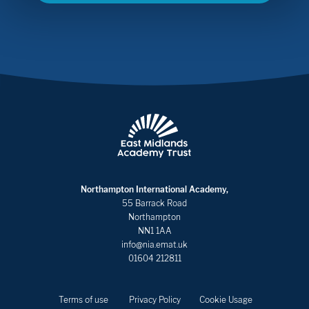
Northampton International Academy,
55 Barrack Road
Northampton
NN1 1AA
info@nia.emat.uk
01604 212811
Terms of use
Privacy Policy
Cookie Usage