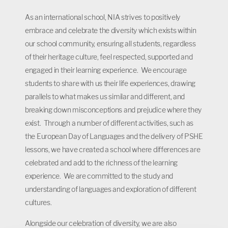
As an international school, NIA strives to positively
embrace and celebrate the diversity which exists within
our school community, ensuring all students, regardless
of their heritage culture, feel respected, supported and
engaged in their learning experience. We encourage
students to share with us their life experiences, drawing
parallels to what makes us similar and different, and
breaking down misconceptions and prejudice where they
exist. Through a number of different activities, such as
the European Day of Languages and the delivery of PSHE
lessons, we have created a school where differences are
celebrated and add to the richness of the learning
experience. We are committed to the study and
understanding of languages and exploration of different
cultures.
Alongside our celebration of diversity, we are also