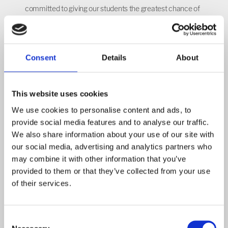
committed to giving our students the greatest chance of
accessing the world outside of NIA. We aim to create
truly global citizens, with a strong sense of British values
and global responsibility; who are equipped to excel on an
Consent
Details
About
international platform. Over the last year we have built a
number of links internationally, through school
partnerships in Germany, Norway, Denmark and Belgium.
This website uses cookies
We have also built on our relationships with schools in
We use cookies to personalise content and ads, to
Sierra Leone and Cambodia.
provide social media features and to analyse our traffic.
We also share information about your use of our site with
International and cultural education is planned for across
our social media, advertising and analytics partners who
year groups and key stages and with cross curricular links
may combine it with other information that you’ve
in mind. The appreciation and celebration of different
provided to them or that they’ve collected from your use
cultures and countries is embedded deep within the
of their services.
teaching of PSHE, SMSC and FBV, as well as within all
curriculum areas.
Consent
We are proud to have achieved the British Council