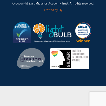
© Copyright East Midlands Academy Trust. All rights reserved.
Crafted by Fly