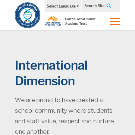
Search Site
Select Language
▼
Part of East Midlands
Academy Trust
International
Dimension
We are proud to have created a
school community where students
and staff value, respect and nurture
one another.